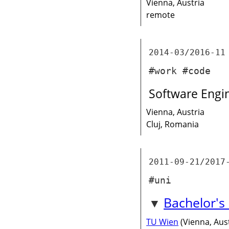
Vienna, Austria
remote
2014-03/2016-11
#work #code
Software Engi
Vienna, Austria
Cluj, Romania
2011-09-21/2017
#uni
Bachelor's
TU Wien
(Vienna, Aust