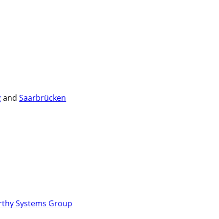
g
and
Saarbrücken
rthy Systems Group