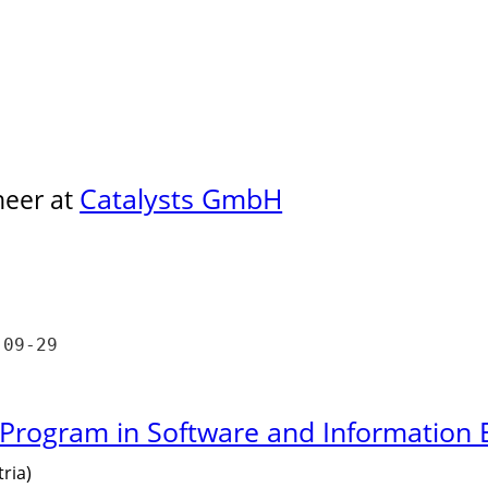
Catalysts GmbH
neer at
-09-29
 Program in Software and Information 
ria)