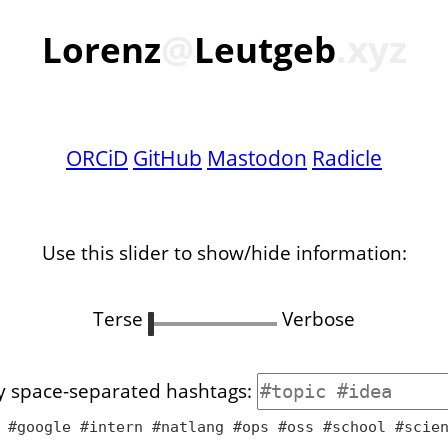
@
.xyz
Lorenz
Leutgeb
ORCiD
GitHub
Mastodon
Radicle
Use this slider to show/hide information:
Terse
Verbose
by space-separated hashtags:
 #google #intern #natlang #ops #oss #school #scie