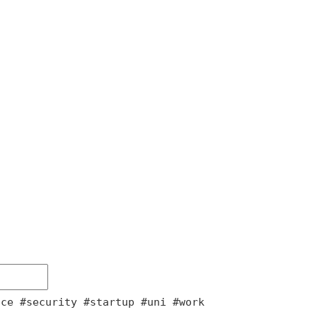
nce #security #startup #uni #work