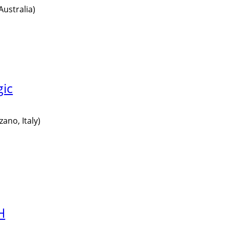
Australia)
gic
ano, Italy)
H