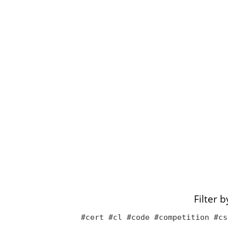
Filter 
#cert #cl #code #competition #cs