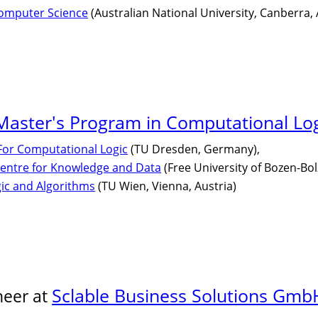
Computer Science
(Australian National University, Canberra, 
aster's Program in Computational Lo
 For Computational Logic
(TU Dresden, Germany),
entre for Knowledge and Data
(Free University of Bozen-Bolz
gic and Algorithms
(TU Wien, Vienna, Austria)
Sclable Business Solutions Gmb
neer at