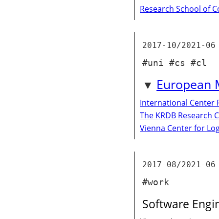
Research School of 
2017-10/2021-06
#uni #cs #cl
European M
International Center
The KRDB Research C
Vienna Center for Lo
2017-08/2021-06
#work
Software Engi