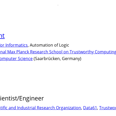
nt
for Informatics
, Automation of Logic
onal Max Planck Research School on Trustworthy Computin
Computer Science
(Saarbrücken, Germany)
ientist/Engineer
fic and Industrial Research Organization
,
Data61
,
Trustwo