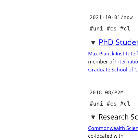
2021-10-01/now
#uni #cs #cl
PhD Stude
Max-Planck-Institute 
member of
Internati
Graduate School of 
2018-08/P2M
#uni #cs #cl
Research Sc
Commonwealth Scienti
co-located with